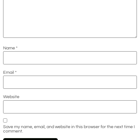
Name
*
Email
*
Website
Save my name, email, and website in this browser for the next time I
comment.