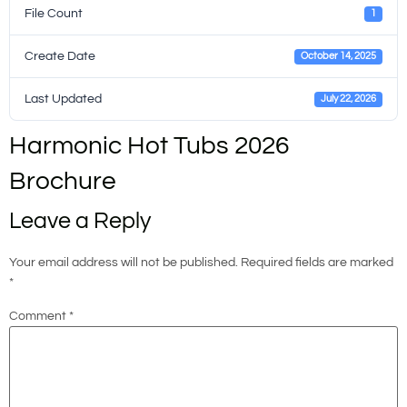
File Count
1
Create Date
October 14, 2025
Last Updated
July 22, 2026
Harmonic Hot Tubs 2026
Brochure
Leave a Reply
Your email address will not be published.
Required fields are marked
*
Comment
*