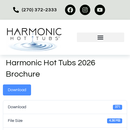
(270) 372-2333
Harmonic Hot Tubs 2026
Brochure
Download
Download
371
File Size
4.36 MB