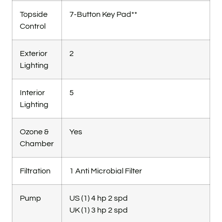
Topside
7-Button Key Pad**
Control
Exterior
2
Lighting
Interior
5
Lighting
Ozone &
Yes
Chamber
Filtration
1 Anti Microbial Filter
Pump
US (1) 4 hp 2 spd
UK (1) 3 hp 2 spd