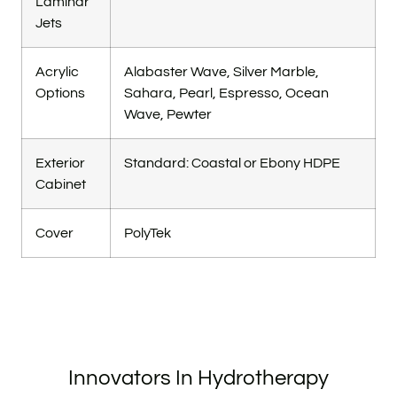
Laminar
Jets
Acrylic
Alabaster Wave, Silver Marble,
Options
Sahara, Pearl, Espresso, Ocean
Wave, Pewter
Exterior
Standard: Coastal or Ebony HDPE
Cabinet
Cover
PolyTek
Innovators In Hydrotherapy