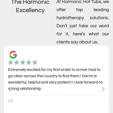
The Harmonic
At Harmonic Hot Tubs, we
Excellency
offer top leading
hydrotherapy solutions.
Don’t just take our word
for it, here’s what our
clients say about us.
Extremely excited for my first order to arrive! Had to
go clear across the country to find them ! Darrin is
wonderful, helpful and very patient !! I look forward to
a long relationship.
CB