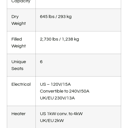
Capacity
Dry
645 lbs / 293 kg
Weight
Filled
2,730 lbs / 1,238 kg
Weight
Unique
6
Seats
Electrical
US – 120V/15A
Convertible to 240V/50A
UK/EU 230V/13A
Heater
US 1kW conv. to 4kW
UK/EU 2kW