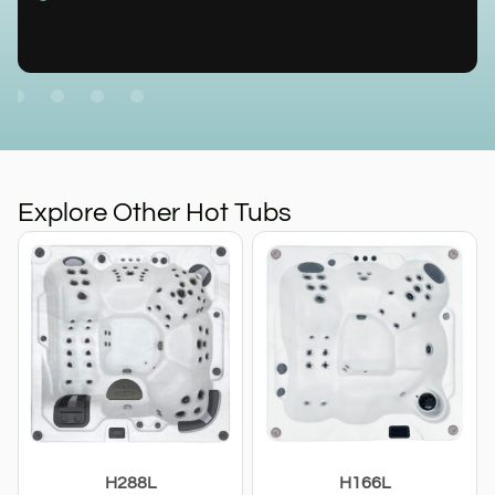
Explore Other Hot Tubs
H288L
H166L