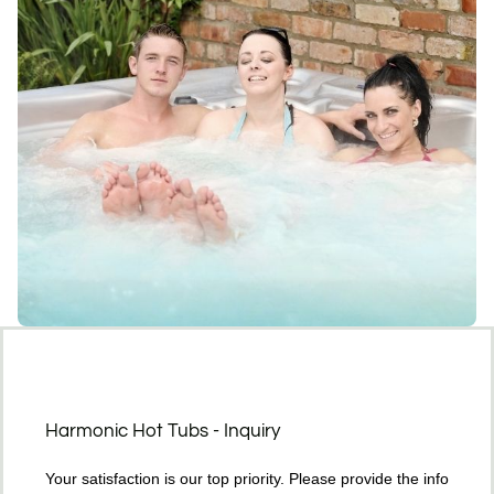
Harmonic Hot Tubs - Inquiry
Your satisfaction is our top priority. Please provide the info