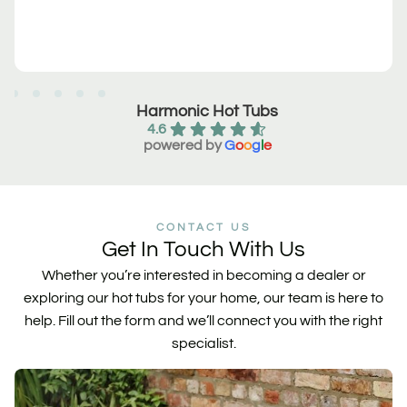
Harmonic Hot Tubs
4.6
powered by
G
o
o
g
l
e
CONTACT US
Get In Touch With Us
Whether you’re interested in becoming a dealer or
exploring our hot tubs for your home, our team is here to
help. Fill out the form and we’ll connect you with the right
specialist.