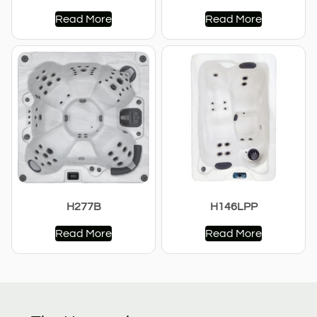
Read More
Read More
H277B
H146LPP
Read More
Read More