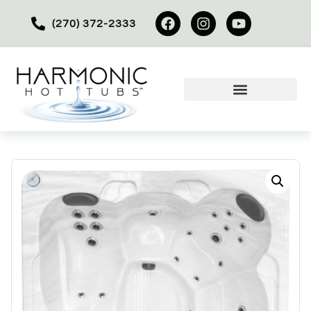
(270) 372-2333