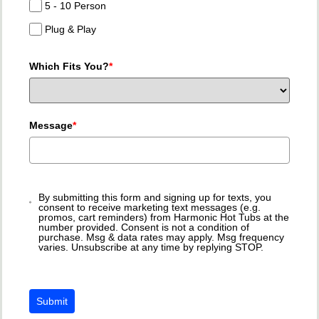
5 - 10 Person
Plug & Play
Which Fits You?
*
Message
*
By submitting this form and signing up for texts, you
consent to receive marketing text messages (e.g.
promos, cart reminders) from Harmonic Hot Tubs at the
number provided. Consent is not a condition of
purchase. Msg & data rates may apply. Msg frequency
varies. Unsubscribe at any time by replying STOP.
Submit