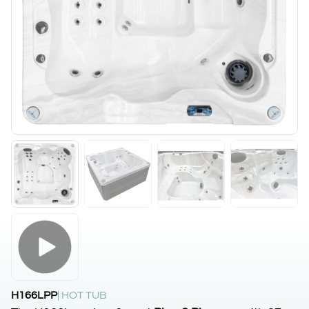
H166LPP
| HOT TUB