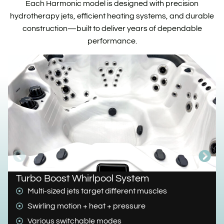
Each Harmonic model is designed with precision
hydrotherapy jets, efficient heating systems, and durable
construction—built to deliver years of dependable
performance.
Turbo Boost Whirlpool System
Multi-sized jets target different muscles
Swirling motion + heat + pressure
Various switchable modes