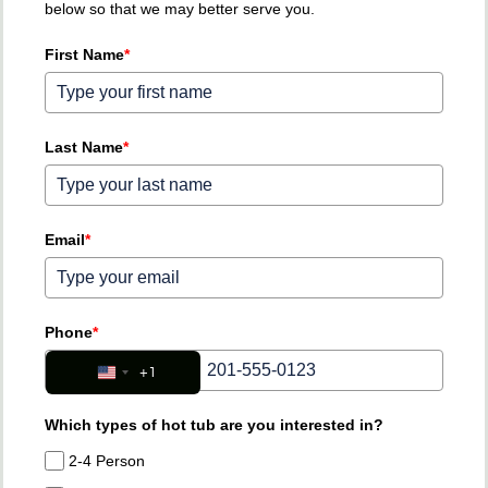
below so that we may better serve you.
First Name
*
Last Name
*
Email
*
Phone
*
+1
United States +1
Which types of hot tub are you interested in?
2-4 Person