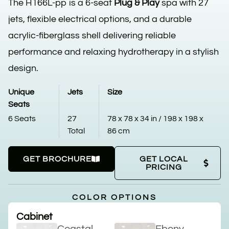
The H166L-pp is a 6-seat
Plug & Play
spa with 27
jets, flexible electrical options, and a durable
acrylic-fiberglass shell delivering reliable
performance and relaxing hydrotherapy in a stylish
design.
Unique
Jets
Size
Seats
6 Seats
27
78 x 78 x 34 in / 198 x 198 x
Total
86 cm
GET BROCHURE
GET LOCAL
PRICING
COLOR OPTIONS
Cabinet