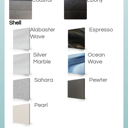
Coastal
Ebony
Shell
Alabaster
Espresso
Wave
Silver
Ocean
Marble
Wave
Sahara
Pewter
Pearl