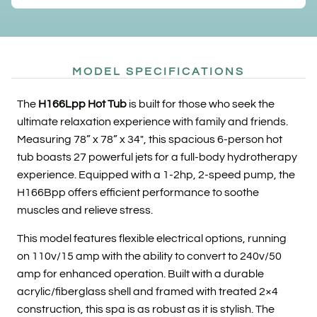
MODEL SPECIFICATIONS
The
H166Lpp Hot Tub
is built for those who seek the
ultimate relaxation experience with family and friends.
Measuring 78” x 78” x 34″, this spacious 6-person hot
tub boasts 27 powerful jets for a full-body hydrotherapy
experience. Equipped with a 1-2hp, 2-speed pump, the
H166Bpp offers efficient performance to soothe
muscles and relieve stress.
This model features flexible electrical options, running
on 110v/15 amp with the ability to convert to 240v/50
amp for enhanced operation. Built with a durable
acrylic/fiberglass shell and framed with treated 2×4
construction, this spa is as robust as it is stylish. The