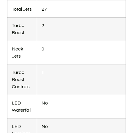
Total Jets
27
Turbo
2
Boost
Neck
0
Jets
Turbo
1
Boost
Controls
LED
No
Waterfall
LED
No