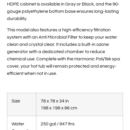
HDPE cabinet is available in Gray or Black, and the 90-
gauge polyethylene bottom base ensures long-lasting
durability.
This model also features a high-efficiency filtration
system with an Anti Microbial Filter to keep your water
clean and crystal clear. It includes a built-in ozone
generator with a dedicated chamber to reduce
chemical use. Complete with the Harmonic PolyTek spa
cover, your hot tub will remain protected and energy-
efficient when not in use.
Size
78 x 78 x 34 in
198 x 198 x 86 cm
Water
250 gal / 947 ltrs