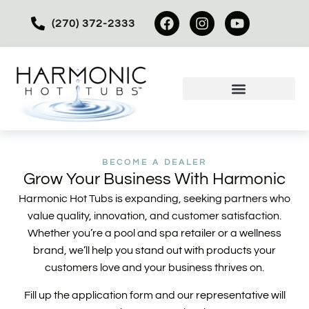
(270) 372-2333
BECOME A DEALER
Grow Your Business With Harmonic
Harmonic Hot Tubs is expanding, seeking partners who
value quality, innovation, and customer satisfaction.
Whether you’re a pool and spa retailer or a wellness
brand, we’ll help you stand out with products your
customers love and your business thrives on.
Fill up the application form and our representative will