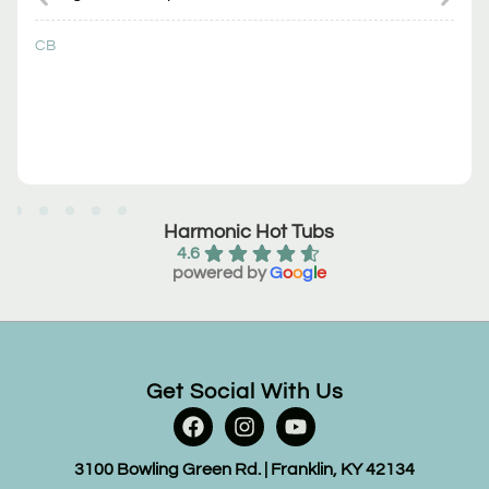
CB
Harmonic Hot Tubs
4.6
powered by
G
o
o
g
l
e
Get Social With Us
3100 Bowling Green Rd. | Franklin, KY 42134