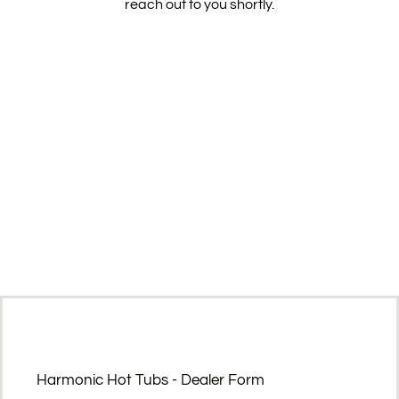
reach out to you shortly.
Harmonic Hot Tubs - Dealer Form