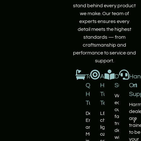
stand behind every product
we make. Our team of
experts ensures every
detail meets the highest
standards — from
craftsmanship and
performance to service and
support.
Top
Advanced
Dealer
Han
Quality
Hot
Support
On
Hot
Tub
Sup
We
Tubs
Tech
equip
Harm
our
deal
Designed,
LED
factory-
are
Engineered
chromotherapy
trained
train
and
lighting,
dealers
to be
Manufactured
ozone
with
your
in
sanitation