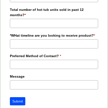
Total number of hot tub units sold in past 12
months?
*
*WHat timeline are you looking to receive product?
*
Preferred Method of Contact?
*
Message
Submit