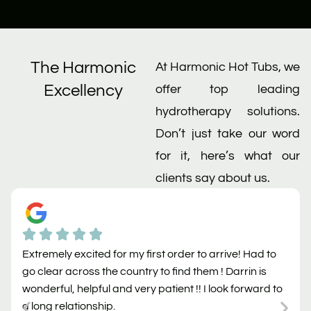
The Harmonic
At Harmonic Hot Tubs, we
Excellency
offer top leading
hydrotherapy solutions.
Don’t just take our word
for it, here’s what our
clients say about us.
Extremely excited for my first order to arrive! Had to
go clear across the country to find them ! Darrin is
wonderful, helpful and very patient !! I look forward to
a long relationship.