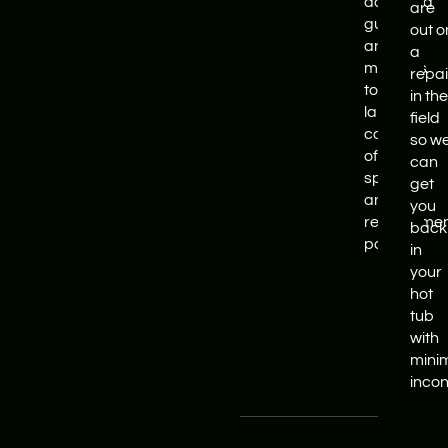
activated
are
guides
out o
and
a
manuals
repai
to a
in the
large
field
cache
so w
of
can
spare
get
and
you
replaceme
back
parts.
in
your
hot
tub
with
mini
inco