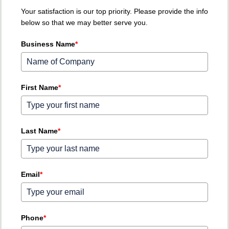
Your satisfaction is our top priority. Please provide the info
below so that we may better serve you.
Business Name
*
First Name
*
Last Name
*
Email
*
Phone
*