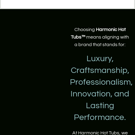
Choosing
Harmonic Hot
Tubs™
means aligning with
a brand that stands for:
Luxury,
Craftsmanship,
Professionalism,
Innovation, and
Lasting
Performance.
At Harmonic Hot Tubs, we