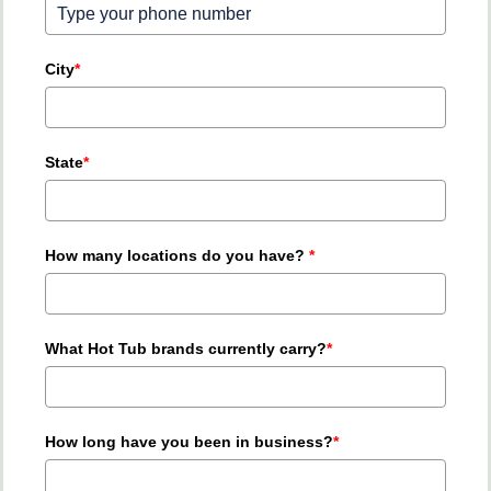
City
*
State
*
How many locations do you have?
*
What Hot Tub brands currently carry?
*
How long have you been in business?
*