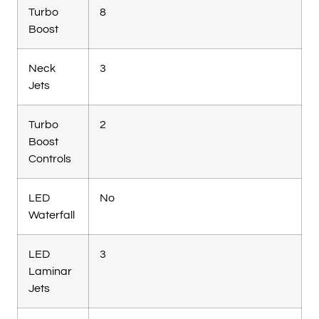
Turbo
8
Boost
Neck
3
Jets
Turbo
2
Boost
Controls
LED
No
Waterfall
LED
3
Laminar
Jets