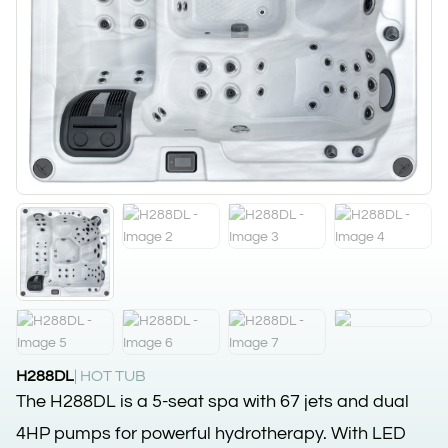
H288DL
| HOT TUB
The H288DL is a 5-seat spa with 67 jets and dual
4HP pumps for powerful hydrotherapy. With LED