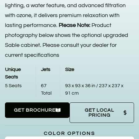
lighting, a water feature, and advanced filtration
with ozone, it delivers premium relaxation with
lasting performance.
Please Note:
Product
photography below shows the optional upgraded
Sable cabinet. Please consult your dealer for
current specifications
Unique
Jets
Size
Seats
5 Seats
67
93 x 93 x 36 in / 237 x 237 x
Total
91 cm
GET BROCHURE
GET LOCAL
PRICING
COLOR OPTIONS