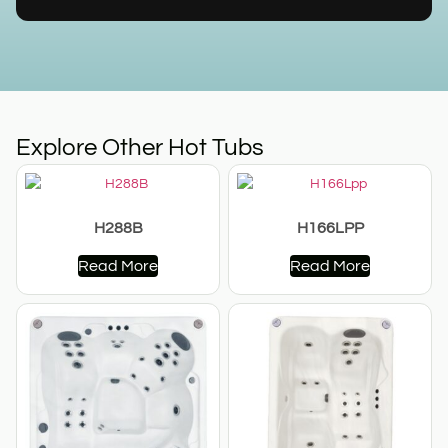
Explore Other Hot Tubs
H288B
H166LPP
Read More
Read More