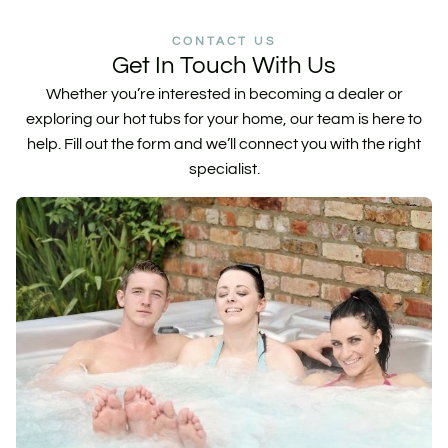
CONTACT US
Get In Touch With Us
Whether you’re interested in becoming a dealer or
exploring our hot tubs for your home, our team is here to
help. Fill out the form and we’ll connect you with the right
specialist.