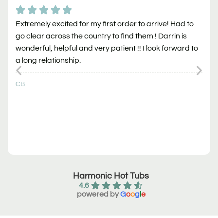
Extremely excited for my first order to arrive! Had to
go clear across the country to find them ! Darrin is
wonderful, helpful and very patient !! I look forward to
a long relationship.
CB
Harmonic Hot Tubs
4.6
powered by
G
o
o
g
l
e