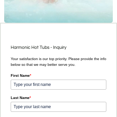
Harmonic Hot Tubs - Inquiry
Your satisfaction is our top priority. Please provide the info
below so that we may better serve you.
First Name
*
Last Name
*