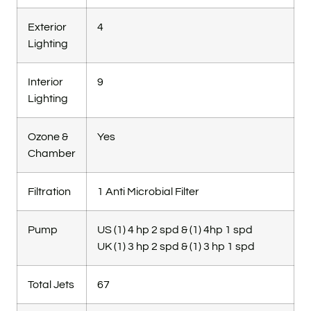
Exterior
4
Lighting
Interior
9
Lighting
Ozone &
Yes
Chamber
Filtration
1 Anti Microbial Filter
Pump
US (1) 4 hp 2 spd & (1) 4hp 1 spd
UK (1) 3 hp 2 spd & (1) 3 hp 1 spd
Total Jets
67