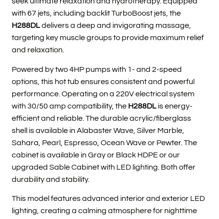
seek ultimate relaxation and hydrotherapy. Equipped
with 67 jets, including backlit TurboBoost jets, the
H288DL
delivers a deep and invigorating massage,
targeting key muscle groups to provide maximum relief
and relaxation.
Powered by two 4HP pumps with 1- and 2-speed
options, this hot tub ensures consistent and powerful
performance. Operating on a 220V electrical system
with 30/50 amp compatibility, the
H288DL
is energy-
efficient and reliable. The durable acrylic/fiberglass
shell is available in Alabaster Wave, Silver Marble,
Sahara, Pearl, Espresso, Ocean Wave or Pewter.
The
cabinet is available in Gray or Black HDPE or our
upgraded Sable Cabinet with LED lighting. Both offer
durability and stability.
This model features advanced interior and exterior LED
lighting, creating a calming atmosphere for nighttime