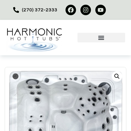
(270) 372-2333