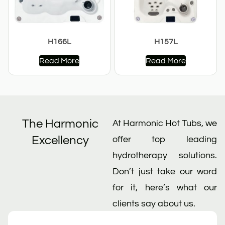
H166L
H157L
Read More
Read More
The Harmonic
At Harmonic Hot Tubs, we
Excellency
offer top leading
hydrotherapy solutions.
Don’t just take our word
for it, here’s what our
clients say about us.