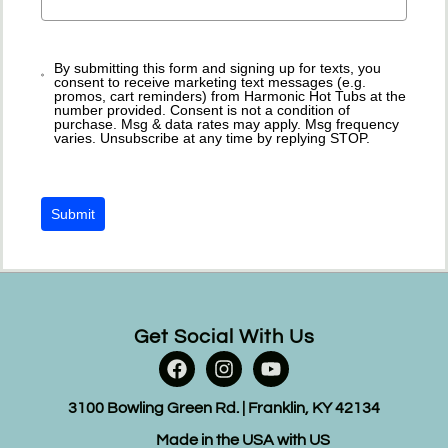
By submitting this form and signing up for texts, you
consent to receive marketing text messages (e.g.
promos, cart reminders) from Harmonic Hot Tubs at the
number provided. Consent is not a condition of
purchase. Msg & data rates may apply. Msg frequency
varies. Unsubscribe at any time by replying STOP.
Submit
Get Social With Us
3100 Bowling Green Rd. | Franklin, KY 42134
Made in the USA with US