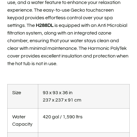
use, and a water feature to enhance your relaxation
experience. The easy-to-use Gecko touchscreen
keypad provides effortless control over your spa
settings. The
H288DL
is equipped with an Anti Microbial
filtration system, along with an integrated ozone
chamber, ensuring that your water stays clean and
clear with minimal maintenance. The Harmonic PolyTek
cover provides excellent insulation and protection when
the hot tub is not in use.
Size
93 x 93 x 36 in
237 x 237 x 91 cm
Water
420 gal / 1,590 ltrs
Capacity