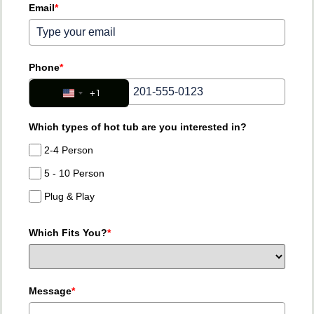
Email
*
Phone
*
+1
United States +1
Which types of hot tub are you interested in?
2-4 Person
5 - 10 Person
Plug & Play
Which Fits You?
*
Message
*