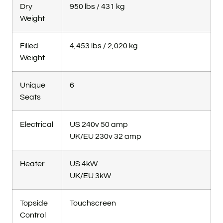
Dry
950 lbs / 431 kg
Weight
Filled
4,453 lbs / 2,020 kg
Weight
Unique
6
Seats
Electrical
US 240v 50 amp
UK/EU 230v 32 amp
Heater
US 4kW
UK/EU 3kW
Topside
Touchscreen
Control