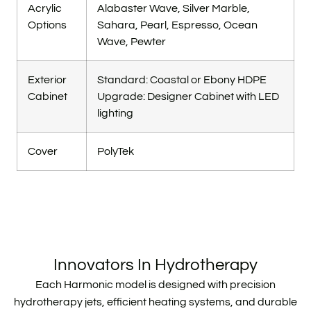
Acrylic
Alabaster Wave, Silver Marble,
Options
Sahara, Pearl, Espresso, Ocean
Wave, Pewter
Exterior
Standard: Coastal or Ebony HDPE
Cabinet
Upgrade: Designer Cabinet with LED
lighting
Cover
PolyTek
Innovators In Hydrotherapy
Each Harmonic model is designed with precision
hydrotherapy jets, efficient heating systems, and durable