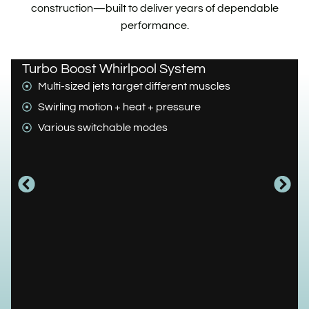
construction—built to deliver years of dependable
performance.
Turbo Boost Whirlpool System
Multi-sized jets target different muscles
Swirling motion + heat + pressure
Various switchable modes