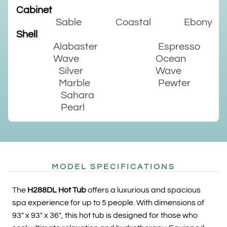
Cabinet
Sable
Coastal
Ebony
Shell
Alabaster
Espresso
Wave
Ocean
Silver
Wave
Marble
Pewter
Sahara
Pearl
MODEL SPECIFICATIONS
The
H288DL Hot Tub
offers a luxurious and spacious
spa experience for up to 5 people. With dimensions of
93″ x 93″ x 36″, this hot tub is designed for those who