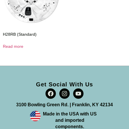
H28RB (Standard)
Read more
Get Social With Us
3100 Bowling Green Rd. | Franklin, KY 42134
Made in the USA with US
and imported
components.