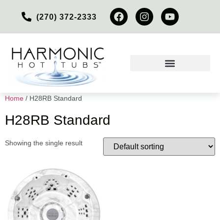
(270) 372-2333
Home
/ H28RB Standard
H28RB Standard
Showing the single result