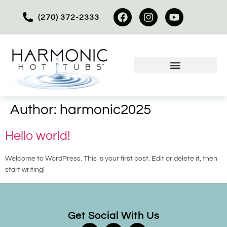
(270) 372-2333
Author:
harmonic2025
Hello world!
Welcome to WordPress. This is your first post. Edit or delete it, then
start writing!
Get Social With Us