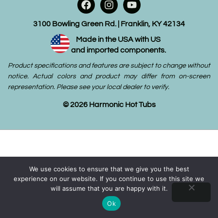
3100 Bowling Green Rd. | Franklin, KY 42134
Made in the USA with US
and imported components.
Product specifications and features are subject to change without
notice. Actual colors and product may differ from on-screen
representation. Please see your local dealer to verify.
© 2026 Harmonic Hot Tubs
We use cookies to ensure that we give you the best
experience on our website. If you continue to use this site we
will assume that you are happy with it.
Ok